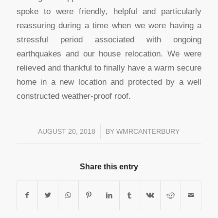
spoke to were friendly, helpful and particularly
reassuring during a time when we were having a
stressful period associated with ongoing
earthquakes and our house relocation. We were
relieved and thankful to finally have a warm secure
home in a new location and protected by a well
constructed weather-proof roof.
AUGUST 20, 2018
/
BY
WMRCANTERBURY
Share this entry