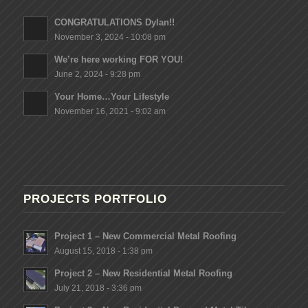
CONGRATULATIONS Dylan!!
November 3, 2024 - 10:08 pm
We’re here working FOR YOU!
June 2, 2024 - 9:28 pm
Your Home…Your Lifestyle
November 16, 2021 - 9:02 am
PROJECTS PORTFOLIO
Project 1 – New Commercial Metal Roofing
August 15, 2018 - 1:38 pm
Project 2 – New Residential Metal Roofing
July 21, 2018 - 3:36 pm