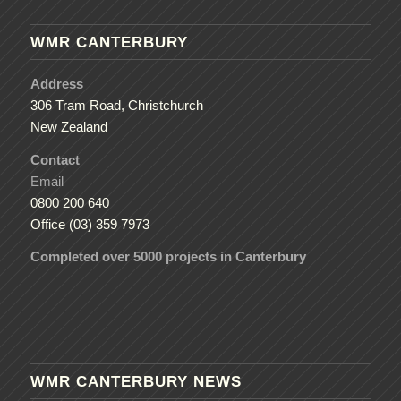
WMR CANTERBURY
Address
306 Tram Road, Christchurch
New Zealand
Contact
Email
0800 200 640
Office (03) 359 7973
Completed over 5000 projects in Canterbury
WMR CANTERBURY NEWS