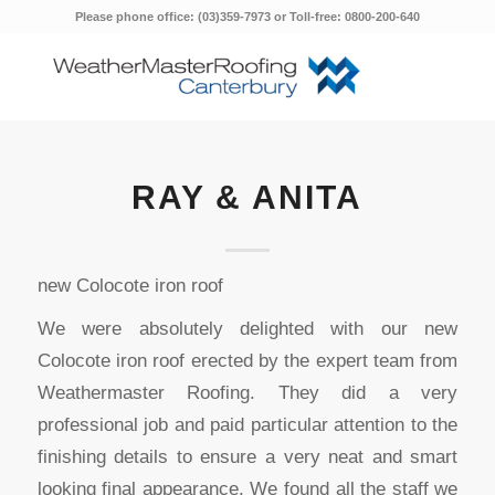
Please phone office: (03)359-7973 or Toll-free: 0800-200-640
RAY & ANITA
new Colocote iron roof
We were absolutely delighted with our new
Colocote iron roof erected by the expert team from
Weathermaster Roofing. They did a very
professional job and paid particular attention to the
finishing details to ensure a very neat and smart
looking final appearance. We found all the staff we