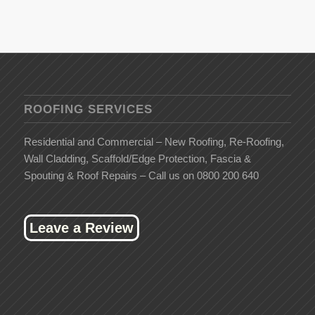
ROOFING SERVICES
Residential and Commercial – New Roofing, Re-Roofing,
Wall Cladding, Scaffold/Edge Protection, Fascia &
Spouting & Roof Repairs – Call us on 0800 200 640
Leave a Review