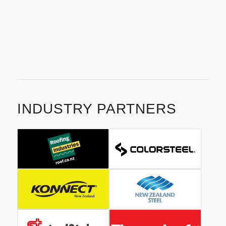
help you receive the outstanding result you deserve.
Contact us today
to get your project off the ground with
Christhcurch’s best residential roofing company.
INDUSTRY PARTNERS