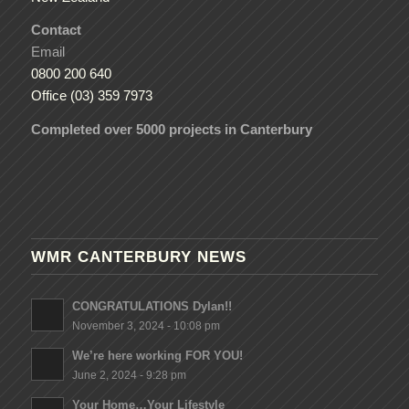
Contact
Email
0800 200 640
Office (03) 359 7973
Completed over 5000 projects in Canterbury
WMR CANTERBURY NEWS
CONGRATULATIONS Dylan!!
November 3, 2024 - 10:08 pm
We’re here working FOR YOU!
June 2, 2024 - 9:28 pm
Your Home…Your Lifestyle