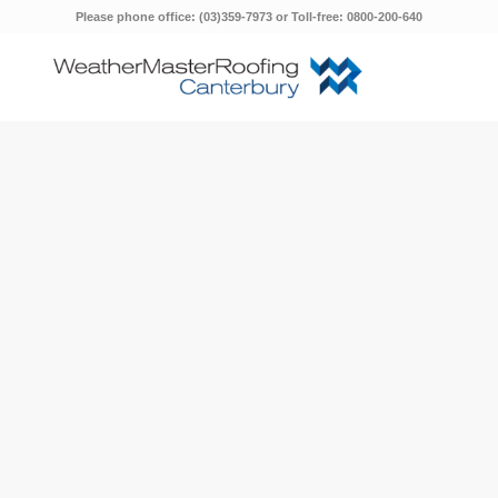
Please phone office: (03)359-7973 or Toll-free: 0800-200-640
&