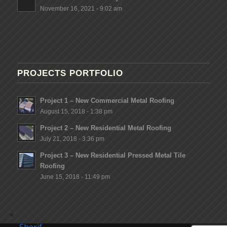
November 16, 2021 - 9:02 am
PROJECTS PORTFOLIO
Project 1 – New Commercial Metal Roofing
August 15, 2018 - 1:38 pm
Project 2 – New Residential Metal Roofing
July 21, 2018 - 3:36 pm
Project 3 – New Residential Pressed Metal Tile
Roofing
June 15, 2018 - 11:49 pm