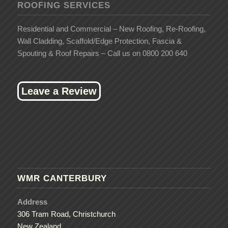
ROOFING SERVICES
Residential and Commercial – New Roofing, Re-Roofing,
Wall Cladding, Scaffold/Edge Protection, Fascia &
Spouting & Roof Repairs – Call us on 0800 200 640
Leave a Review
WMR CANTERBURY
Address
306 Tram Road, Christchurch
New Zealand