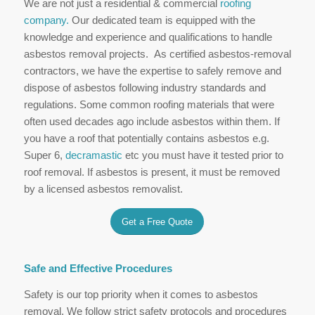
We are not just a residential & commercial
roofing
company.
Our dedicated team is equipped with the
knowledge and experience and qualifications to handle
asbestos removal projects. As certified asbestos-removal
contractors, we have the expertise to safely remove and
dispose of asbestos following industry standards and
regulations. Some common roofing materials that were
often used decades ago include asbestos within them. If
you have a roof that potentially contains asbestos e.g.
Super 6,
decramastic
etc you must have it tested prior to
roof removal. If asbestos is present, it must be removed
by a licensed asbestos removalist.
Get a Free Quote
Safe and Effective Procedures
Safety is our top priority when it comes to asbestos
removal. We follow strict safety protocols and procedures