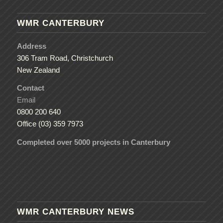
WMR CANTERBURY
Address
306 Tram Road, Christchurch
New Zealand
Contact
Email
0800 200 640
Office (03) 359 7973
Completed over 5000 projects in Canterbury
WMR CANTERBURY NEWS