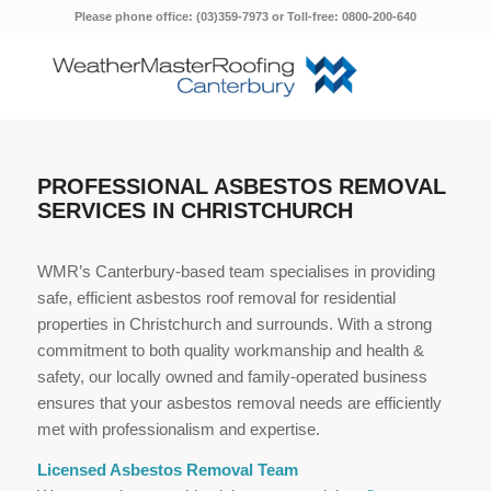
Please phone office: (03)359-7973 or Toll-free: 0800-200-640
PROFESSIONAL ASBESTOS REMOVAL
SERVICES IN CHRISTCHURCH
WMR’s Canterbury-based team specialises in providing
safe, efficient asbestos roof removal for residential
properties in Christchurch and surrounds. With a strong
commitment to both quality workmanship and health &
safety, our locally owned and family-operated business
ensures that your asbestos removal needs are efficiently
met with professionalism and expertise.
Licensed Asbestos Removal Team