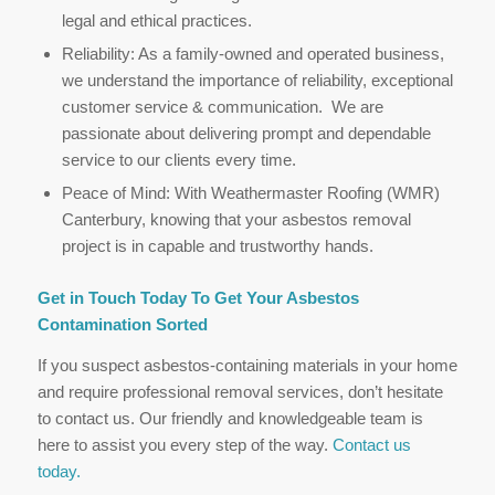
legal and ethical practices.
Reliability: As a family-owned and operated business,
we understand the importance of reliability, exceptional
customer service & communication. We are
passionate about delivering prompt and dependable
service to our clients every time.
Peace of Mind: With Weathermaster Roofing (WMR)
Canterbury, knowing that your asbestos removal
project is in capable and trustworthy hands.
Get in Touch Today To Get Your Asbestos
Contamination Sorted
If you suspect asbestos-containing materials in your home
and require professional removal services, don’t hesitate
to contact us. Our friendly and knowledgeable team is
here to assist you every step of the way.
Contact us
today.