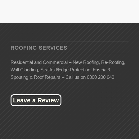
ROOFING SERVICES
Residential and Commercial – New Roofing, Re-Roofing,
Wall Cladding, Scaffold/Edge Protection, Fascia &
Spouting & Roof Repairs – Call us on 0800 200 640
Leave a Review