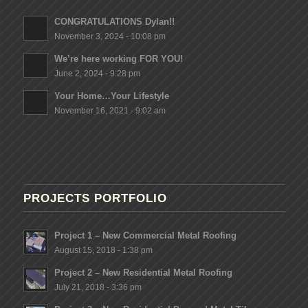
CONGRATULATIONS Dylan!!
November 3, 2024 - 10:08 pm
We’re here working FOR YOU!
June 2, 2024 - 9:28 pm
Your Home…Your Lifestyle
November 16, 2021 - 9:02 am
PROJECTS PORTFOLIO
Project 1 – New Commercial Metal Roofing
August 15, 2018 - 1:38 pm
Project 2 – New Residential Metal Roofing
July 21, 2018 - 3:36 pm