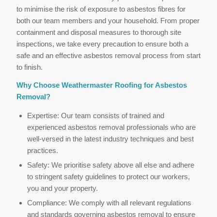
to minimise the risk of exposure to asbestos fibres for
both our team members and your household. From proper
containment and disposal measures to thorough site
inspections, we take every precaution to ensure both a
safe and an effective asbestos removal process from start
to finish.
Why Choose Weathermaster Roofing for Asbestos
Removal?
Expertise: Our team consists of trained and
experienced asbestos removal professionals who are
well-versed in the latest industry techniques and best
practices.
Safety: We prioritise safety above all else and adhere
to stringent safety guidelines to protect our workers,
you and your property.
Compliance: We comply with all relevant regulations
and standards governing asbestos removal to ensure