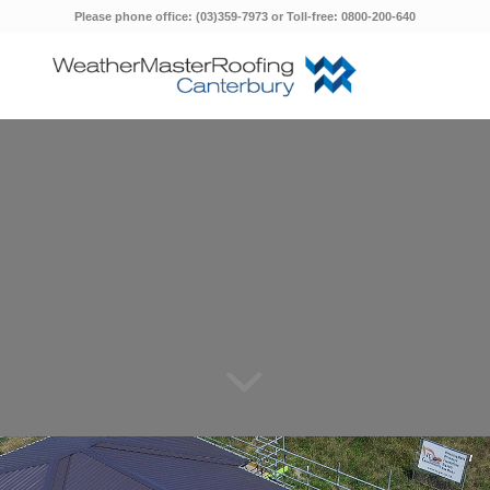
Please phone office: (03)359-7973 or Toll-free: 0800-200-640