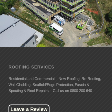
ROOFING SERVICES
Residential and Commercial – New Roofing, Re-Roofing,
Wall Cladding, Scaffold/Edge Protection, Fascia &
Spouting & Roof Repairs – Call us on 0800 200 640
Leave a Review