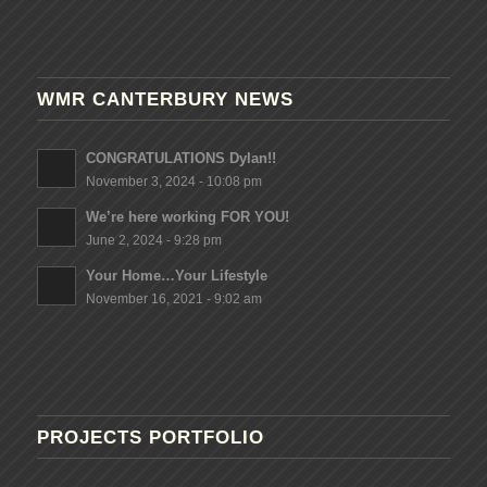
WMR CANTERBURY NEWS
CONGRATULATIONS Dylan!!
November 3, 2024 - 10:08 pm
We’re here working FOR YOU!
June 2, 2024 - 9:28 pm
Your Home…Your Lifestyle
November 16, 2021 - 9:02 am
PROJECTS PORTFOLIO