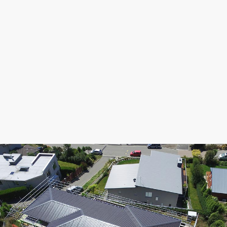
flashings on a hillside multi storey property. We
successfully co-ordinating deliveries and trade on
a steep slope through all weather conditions. It
was a pleasure to work with quality builders over
several months as the build progressed through
the stages of roofing, walk out membrane decking,
extensive custom flashings offering a seamless
look with concealed fixings and finally, spouting
with snow straps & downpipes.