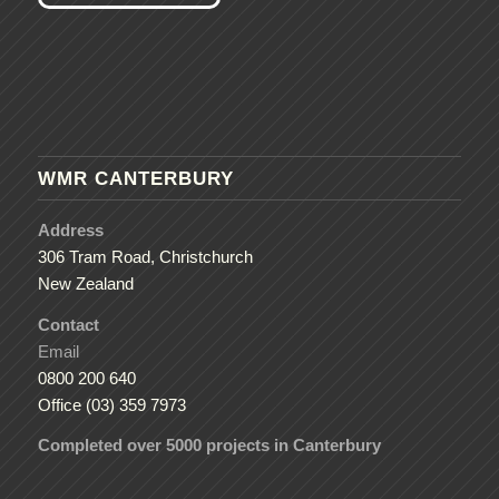
WMR CANTERBURY
Address
306 Tram Road, Christchurch
New Zealand
Contact
Email
0800 200 640
Office (03) 359 7973
Completed over 5000 projects in Canterbury