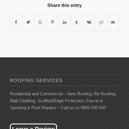
Share this entry
ROOFING SERVICES
Residential and Commercial – New Roofing, Re-Roofing,
Wall Cladding, Scaffold/Edge Protection, Fascia &
Spouting & Roof Repairs – Call us on 0800 200 640
Leave a Review