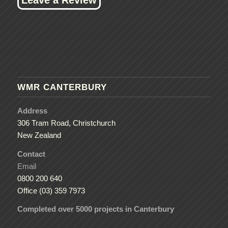
WMR CANTERBURY
Address
306 Tram Road, Christchurch
New Zealand
Contact
Email
0800 200 640
Office (03) 359 7973
Completed over 5000 projects in Canterbury