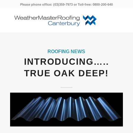
Please phone office: (03)359-7973 or Toll-free: 0800-200-640
ROOFING NEWS
INTRODUCING…..
TRUE OAK DEEP!