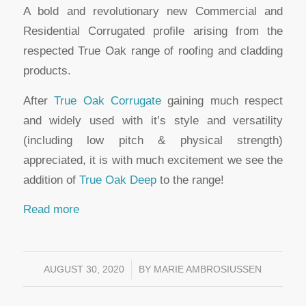
A bold and revolutionary new Commercial and
Residential Corrugated profile arising from the
respected True Oak range of roofing and cladding
products.
After
True Oak Corrugate
gaining much respect
and widely used with it’s style and versatility
(including low pitch & physical strength)
appreciated, it is with much excitement we see the
addition of
True Oak Deep
to the range!
Read more
AUGUST 30, 2020
/
BY
MARIE AMBROSIUSSEN