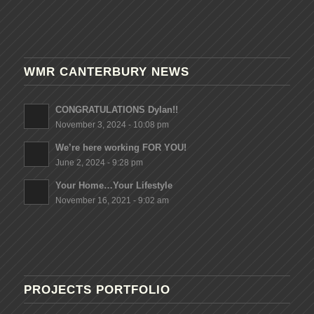
WMR CANTERBURY NEWS
CONGRATULATIONS Dylan!!
November 3, 2024 - 10:08 pm
We’re here working FOR YOU!
June 2, 2024 - 9:28 pm
Your Home…Your Lifestyle
November 16, 2021 - 9:02 am
PROJECTS PORTFOLIO