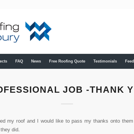
ects
FAQ
News
Free Roofing Quote
Testimonials
Feed
OFESSIONAL JOB -THANK Y
ed my roof and I would like to pass my thanks onto them 
 they did.