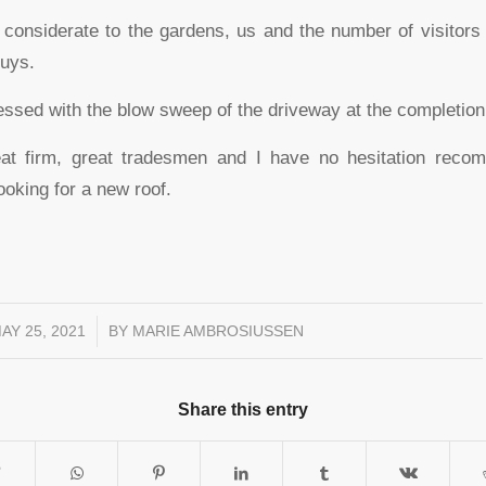
considerate to the gardens, us and the number of visitor
guys.
ssed with the blow sweep of the driveway at the completion 
at firm, great tradesmen and I have no hesitation reco
oking for a new roof.
AY 25, 2021
/
BY
MARIE AMBROSIUSSEN
Share this entry