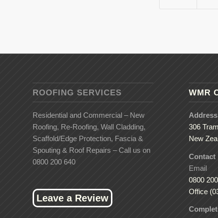
ROOFING SERVICES
WMR 
Residential and Commercial – New
Address
Roofing, Re-Roofing, Wall Cladding,
306 Tram
Scaffold/Edge Protection, Fascia &
New Zea
Spouting & Roof Repairs – Call us on
Contact
0800 200 640
Email
0800 200
Office (0
Leave a Review
Complete