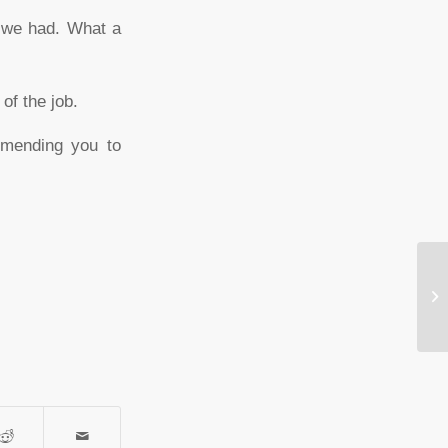
s we had. What a
of the job.
mmending you to