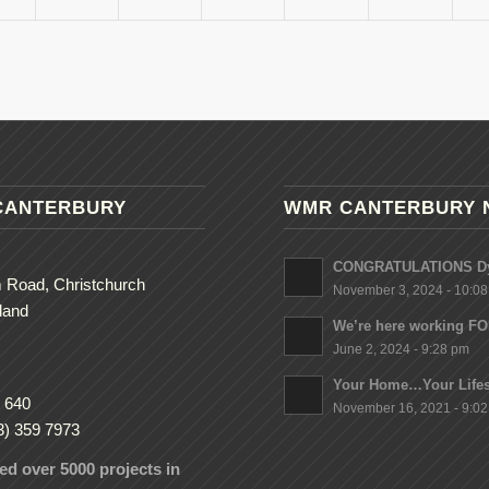
CANTERBURY
WMR CANTERBURY 
CONGRATULATIONS Dy
 Road, Christchurch
November 3, 2024 - 10:0
land
We’re here working F
June 2, 2024 - 9:28 pm
Your Home…Your Lifes
 640
November 16, 2021 - 9:0
3) 359 7973
d over 5000 projects in