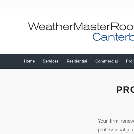
Home
Services
Residential
Commercial
Proj
PR
Your firm renew
professional job