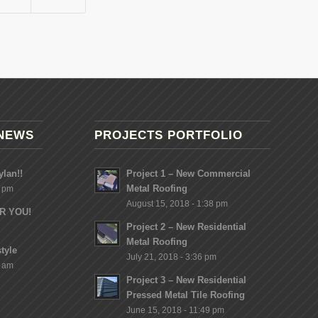
NEWS
PROJECTS PORTFOLIO
lan!!
Project 1 – New Commercial
Metal Roofing
8 pm
August 15, 2018 - 1:38 pm
OR YOU!
Project 2 – New Residential
Metal Roofing
tyle
July 21, 2018 - 3:36 pm
2 am
Project 3 – New Residential
Pressed Metal Tile Roofing
June 15, 2018 - 11:49 pm