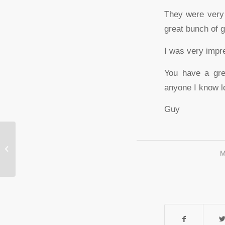
They were very 
great bunch of 
I was very impre
You have a gre
anyone I know lo
Guy
Craig Kennedy
M