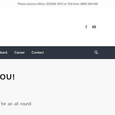
Please phone office: (03)359-7973 or Toll-free: 0800-200-640
back
Career
Contact
OU!
for an all round