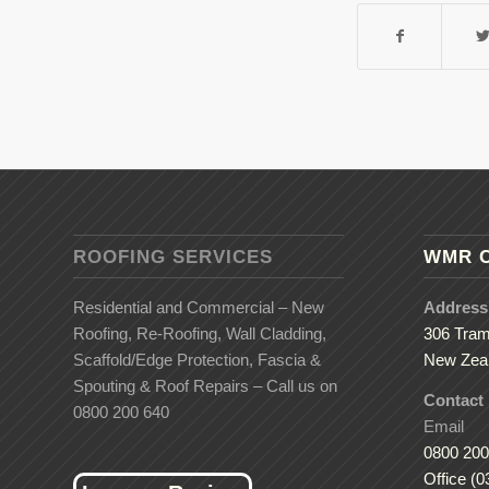
ROOFING SERVICES
WMR 
Residential and Commercial – New
Address
Roofing, Re-Roofing, Wall Cladding,
306 Tram
Scaffold/Edge Protection, Fascia &
New Zea
Spouting & Roof Repairs – Call us on
Contact
0800 200 640
Email
0800 200
Office (0