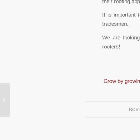
their roofing ap
It is important
tradesmen.
We are looking
roofers!
Roofing Newest Build at The Landing
NOVE