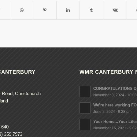
CANTERBURY
WMR CANTERBURY 
CONGRATULATIONS Dy
 Road, Christchurch
November 3, 2024 - 10:0
land
We’re here working F
June 2, 2024 - 9:28 pm
Your Home…Your Lifes
 640
November 16, 2021 - 9:0
3) 359 7973