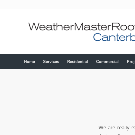
Home
Services
Residential
Commercial
Proj
We are really e