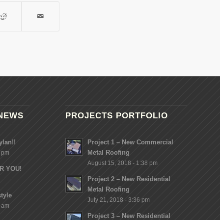
NEWS
PROJECTS PORTFOLIO
lan!!
Project 1 – New Commercial
Metal Roofing
8 pm
August 15, 2018 - 1:38 pm
OR YOU!
Project 2 – New Residential
Metal Roofing
tyle
July 21, 2018 - 3:36 pm
2 am
Project 3 – New Residential