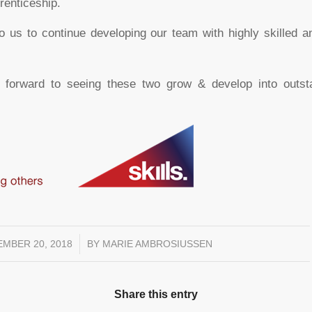
prenticeship.
 to us to continue developing our team with highly skilled 
 forward to seeing these two grow & develop into outstan
MBER 20, 2018
/
BY
MARIE AMBROSIUSSEN
Share this entry