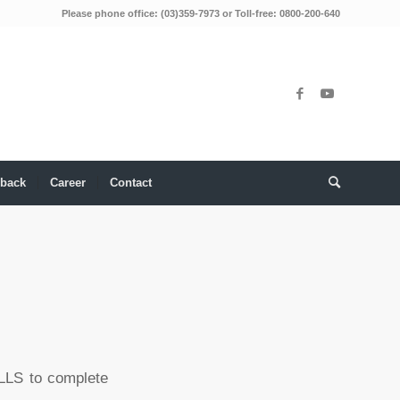
Please phone office: (03)359-7973 or Toll-free: 0800-200-640
back
Career
Contact
ILLS to complete