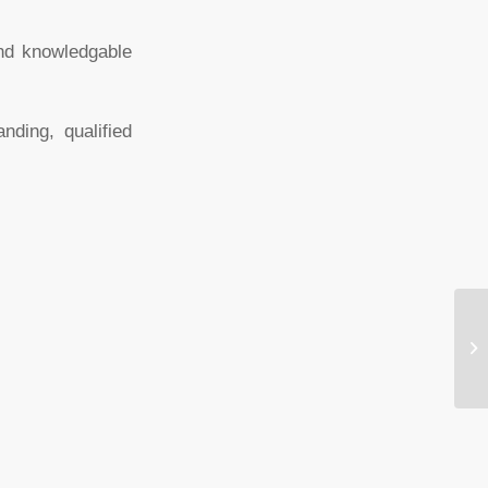
and knowledgable
ding, qualified
Ru