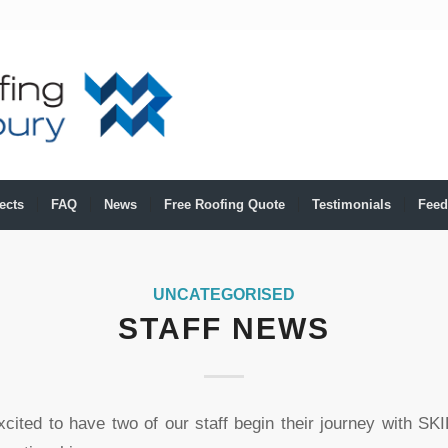
ects
FAQ
News
Free Roofing Quote
Testimonials
Feed
UNCATEGORISED
STAFF NEWS
xcited to have two of our staff begin their journey with SK